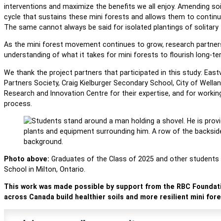
interventions and maximize the benefits we all enjoy. Amending soil
cycle that sustains these mini forests and allows them to continu
The same cannot always be said for isolated plantings of solitary
As the mini forest movement continues to grow, research partnersh
understanding of what it takes for mini forests to flourish long-t
We thank the project partners that participated in this study: Eas
Partners Society, Craig Kielburger Secondary School, City of Wella
Research and Innovation Centre for their expertise, and for working
process.
Photo above:
Graduates of the Class of 2025 and other students he
School in Milton, Ontario.
This work was made possible by support from the RBC Foundati
across Canada build healthier soils and more resilient mini fore