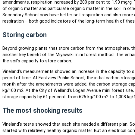
amendments, respiration increased by 200 per cent to 1.93 mg/g
of organic matter and particulate organic matter in the soil. In ot
Secondary School now have better soil respiration and also more
respiration – both good indicators of the long-term health of thes
Storing carbon
Beyond growing plants that store carbon from the atmosphere, the 
another key benefit of the Miyawaki mini forest method. The enha
the soil’s capacity to store carbon.
Vineland’s measurements showed an increase in the capacity to sto
period of time. At Eastview Public School, the initial carbon stor
month after the amendments were added, the carbon storage capac
kg/100 m2. At the City of Welland’s Logan Avenue mini forest sit
storage capacity by 61 per cent, from 626 kg/100 m2 to 1,008 kg/
The most shocking results
Vineland’s tests showed that each site needed a different plan. So
started with relatively healthy organic matter. But an electrical con