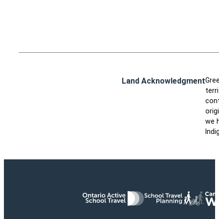
Land Acknowledgment
Gree
terr
cont
orig
we h
Indi
Ontario Active School Travel
School Travel Planning
Cana