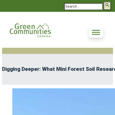
Search
Digging Deeper: What Mini Forest Soil Resear