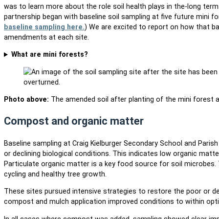
was to learn more about the role soil health plays in the-long te
partnership began with baseline soil sampling at five future mini fo
baseline sampling here.
) We are excited to report on how that ba
amendments at each site.
What are mini forests?
Photo above:
The amended soil after planting of the mini forest a
Compost and organic matter
Baseline sampling at Craig Kielburger Secondary School and Paris
or declining biological conditions. This indicates low organic matte
Particulate organic matter is a key food source for soil microbes.
cycling and healthy tree growth.
These sites pursued intensive strategies to restore the poor or dec
compost and mulch application improved conditions to within opt
In all cases where compost was added, sampling showed clear imp