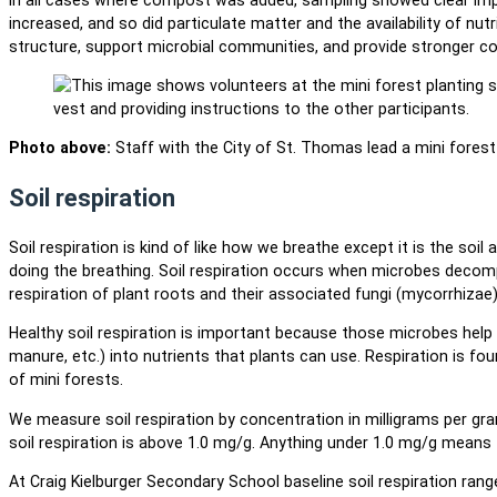
increased, and so did particulate matter and the availability of nu
structure, support microbial communities, and provide stronger c
Photo above:
Staff with the City of St. Thomas lead a mini forest 
Soil respiration
Soil respiration is kind of like how we breathe except it is the soil 
doing the breathing. Soil respiration occurs when microbes decom
respiration of plant roots and their associated fungi (mycorrhizae)
Healthy soil respiration is important because those microbes help 
manure, etc.) into nutrients that plants can use. Respiration is fo
of mini forests.
We measure soil respiration by concentration in milligrams per g
soil respiration is above 1.0 mg/g. Anything under 1.0 mg/g means t
At Craig Kielburger Secondary School baseline soil respiration ran