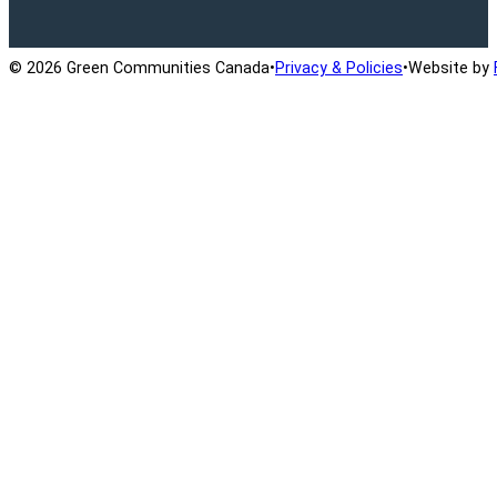
© 2026 Green Communities Canada
•
Privacy & Policies
•
Website by