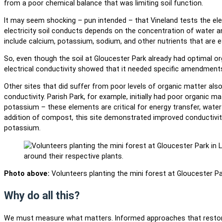
from a poor chemical balance that was limiting soil function.
It may seem shocking – pun intended – that Vineland tests the ele
electricity soil conducts depends on the concentration of water a
include calcium, potassium, sodium, and other nutrients that are e
So, even though the soil at Gloucester Park already had optimal or
electrical conductivity showed that it needed specific amendments
Other sites that did suffer from poor levels of organic matter als
conductivity. Parish Park, for example, initially had poor organic 
potassium – these elements are critical for energy transfer, wate
addition of compost, this site demonstrated improved conductiv
potassium.
Photo above:
Volunteers planting the mini forest at Gloucester Par
Why do all this?
We must measure what matters. Informed approaches that restore 