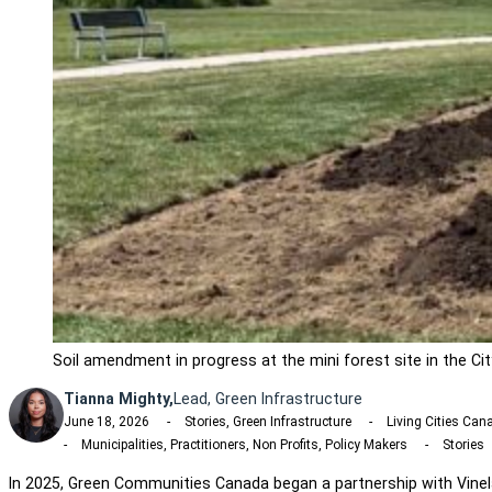
Soil amendment in progress at the mini forest site in the Ci
Tianna Mighty,
Lead, Green Infrastructure
June 18, 2026
Stories, Green Infrastructure
Living Cities Ca
Municipalities, Practitioners, Non Profits, Policy Makers
Stories
In 2025, Green Communities Canada began a partnership with Vine