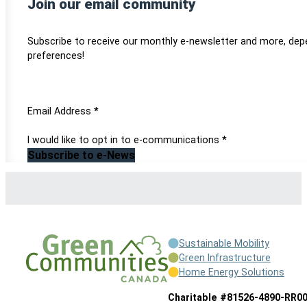
Join our email community
Subscribe to receive our monthly e-newsletter and more, dep
preferences!
Section
Email Address
*
I would like to opt in to e-communications
*
Subscribe to e-News
Sustainable Mobility
Green Infrastructure
Home Energy Solutions
Charitable #81526-4890-RR0