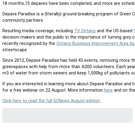
18 months,15 depaves have been completed, and more are schedul
Depave Paradise is a (literally) ground-breaking program of Green 
community partners
Resulting media coverage, including
TV Ontario
and the US-based
decision-makers and the public in the importance of turning grey 
recently recognized by the
Ontario Business Improvement Area As
streetscape
Since 2012, Depave Paradise has held 43 events, removing more t
greenspaces with help from more than 4,000 volunteers. Each year, 
m3 of water from storm sewers and keep 1,500kg of pollutants o
If you are interested in learning more about Depave Paradise and
for a free webinar on 22 August. More information
here
and on the
Click here to read the full GCNews August edition.