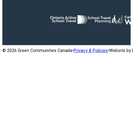
Ontario Active School Travel
School Travel Planning
Cana
© 2026 Green Communities Canada
•
Privacy & Policies
•
Website by