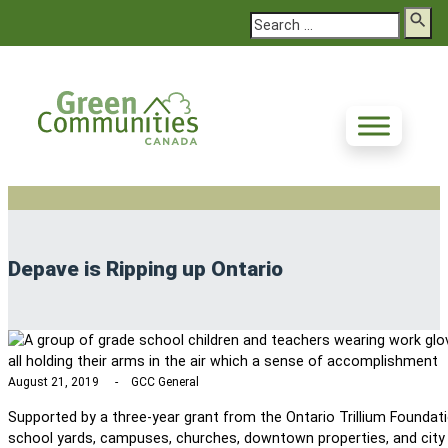
Search
Depave is Ripping up Ontario
August 21, 2019
GCC General
Supported by a three-year grant from the Ontario Trillium Founda
school yards, campuses, churches, downtown properties, and city p