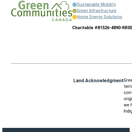
Sustainable Mobility
Green Infrastructure
Home Energy Solutions
Charitable #81526-4890-RR0
Land Acknowledgment
Gree
terr
cont
orig
we h
Indi