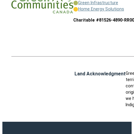
Green Infrastructure
Home Energy Solutions
Charitable #81526-4890-RR0
Land Acknowledgment
Gree
terr
cont
orig
we h
Indi