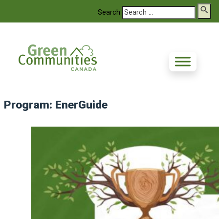
Search
Program:
EnerGuide