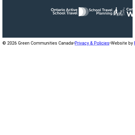
Ontario Active School Travel
School Travel Planning
Cana
© 2026 Green Communities Canada
•
Privacy & Policies
•
Website by