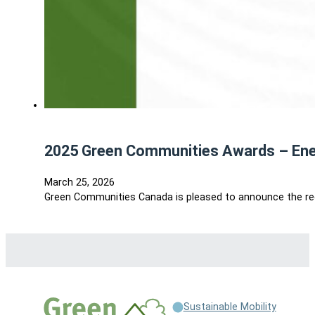
2025 Green Communities Awards – En
March 25, 2026
Green Communities Canada is pleased to announce the re
Sustainable Mobility