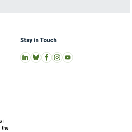
Stay in Touch
Connect with us on LinkedIn
Follow Us on Bluesky
Follow us on Facebook
Join us on Instagram
Subscribe to our Youtube Channe
al
r the