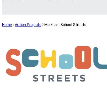
Home
Action Projects
Markham School Streets