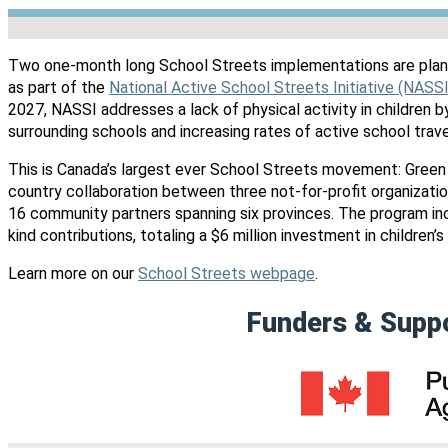
No locations found
Two one-month long School Streets implementations are plan
as part of the
National Active School Streets Initiative (NASS
2027, NASSI addresses a lack of physical activity in children 
surrounding schools and increasing rates of active school trav
This is Canada’s largest ever School Streets movement: Green
country collaboration between three not-for-profit organization
16 community partners spanning six provinces. The program i
kind contributions, totaling a $6 million investment in children’s 
Learn more on our
School Streets webpage
.
Funders & Supp