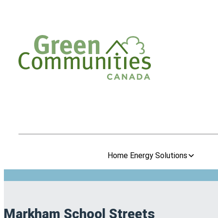
Home Energy Solutions
Markham School Streets