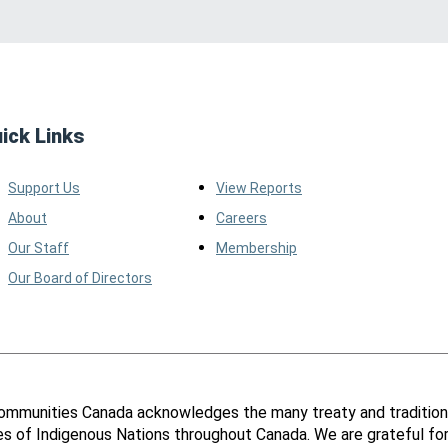
ick Links
Support Us
View Reports
About
Careers
Our Staff
Membership
Our Board of Directors
ommunities Canada acknowledges the many treaty and tradition
ies of Indigenous Nations throughout Canada. We are grateful fo