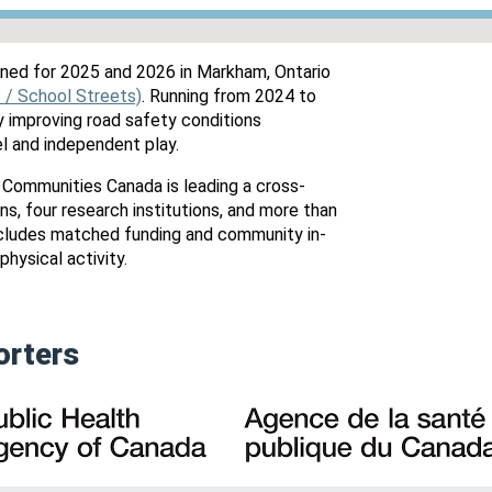
ned for 2025 and 2026 in Markham, Ontario
I / School Streets)
. Running from 2024 to
by improving road safety conditions
el and independent play.
 Communities Canada is leading a cross-
s, four research institutions, and more than
ncludes matched funding and community in-
physical activity.
orters