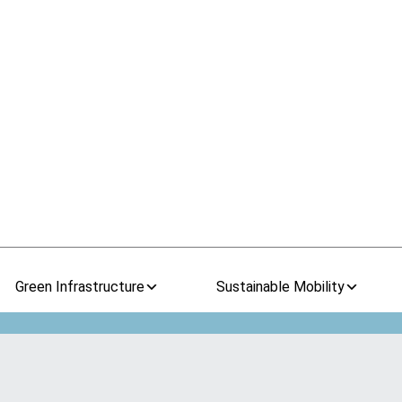
Green Infrastructure
Sustainable Mobility