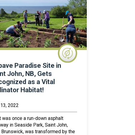
ave Paradise Site in
nt John, NB, Gets
ognized as a Vital
linator Habitat!
 13, 2022
 was once a run-down asphalt
way in Seaside Park, Saint John,
Brunswick, was transformed by the