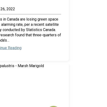
26, 2022
es in Canada are losing green space
n alarming rate, per a recent satellite
y conducted by Statistics Canada.
research found that three-quarters of
da’s…
inue Reading