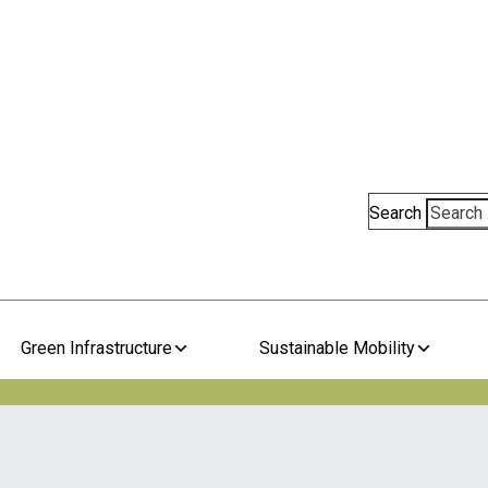
Search
Green Infrastructure
Sustainable Mobility