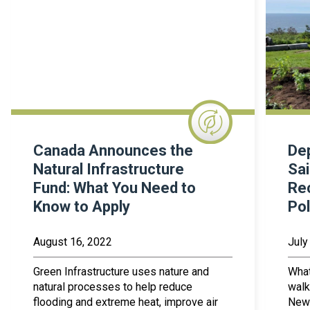
Canada Announces the
Dep
Natural Infrastructure
Sai
Fund: What You Need to
Rec
Know to Apply
Pol
August 16, 2022
July
Green Infrastructure uses nature and
What
natural processes to help reduce
walk
flooding and extreme heat, improve air
New 