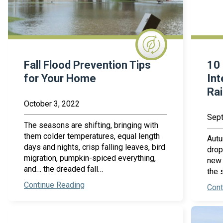
Fall Flood Prevention Tips
10 
for Your Home
Int
Ra
October 3, 2022
Sept
The seasons are shifting, bringing with
them colder temperatures, equal length
Autu
days and nights, crisp falling leaves, bird
drop
migration, pumpkin-spiced everything,
new 
and… the dreaded fall…
the 
Continue Reading
Cont