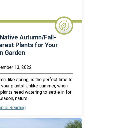
Native Autumn/Fall-
erest Plants for Your
in Garden
ember 13, 2022
mn, like spring, is the perfect time to
 your plants! Unlike summer, when
plants need watering to settle in for
season, nature…
inue Reading