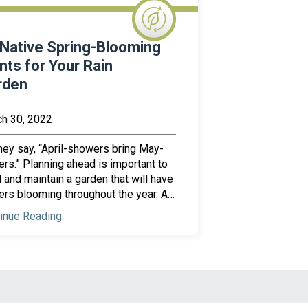
Native Spring-Blooming
nts for Your Rain
rden
h 30, 2022
hey say, “April-showers bring May-
ers.” Planning ahead is important to
d and maintain a garden that will have
ers blooming throughout the year. A…
inue Reading