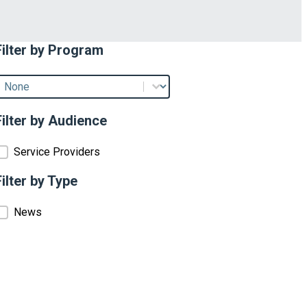
Filter by Program
Filter by Program
ilter by Program
Filter by Audience
Filter by Audience
Service Providers
Filter by Type
Filter by Type
News