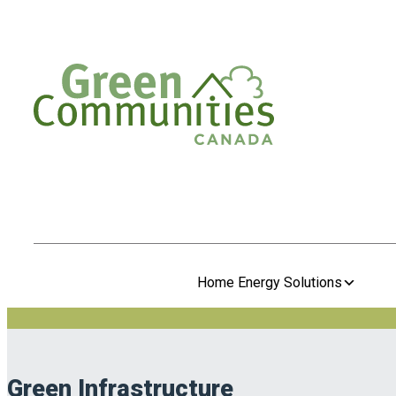
Home Energy Solutions
Green Infrastructure