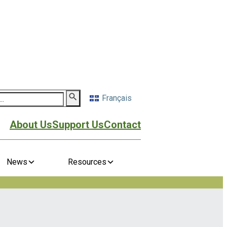
Français
About Us
Support Us
Contact
News
Resources