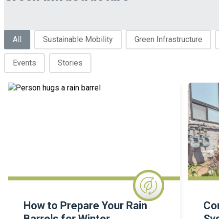
Blog Categories
All
Sustainable Mobility
Green Infrastructure
Events
Stories
How to Prepare Your Rain
Co
Barrels for Winter
Sy