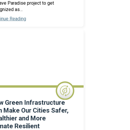
ve Paradise project to get
gnized as…
inue Reading
 Green Infrastructure
 Make Our Cities Safer,
lthier and More
mate Resilient