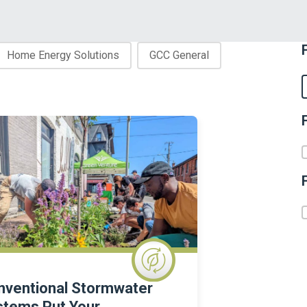
Home Energy Solutions
GCC General
F
nventional Stormwater
stems Put Your