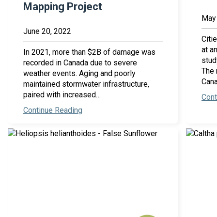
Mapping Project
May 
June 20, 2022
Citi
at a
In 2021, more than $2B of damage was
stud
recorded in Canada due to severe
The 
weather events. Aging and poorly
Cana
maintained stormwater infrastructure,
paired with increased…
Cont
Continue Reading