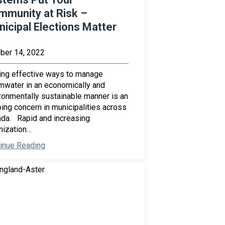
mmunity at Risk –
icipal Elections Matter
ber 14, 2022
ing effective ways to manage
mwater in an economically and
ronmentally sustainable manner is an
ing concern in municipalities across
da. Rapid and increasing
nization…
inue Reading