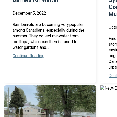
Co
December 5, 2022
Mun
Rain barrels are becoming very popular
Octo
among Canadians, especially during the
summer. They collect rainwater from
Find
rooftops, which can then be used to
stor
water gardens and…
envi
Continue Reading
ongo
Cana
urba
Cont