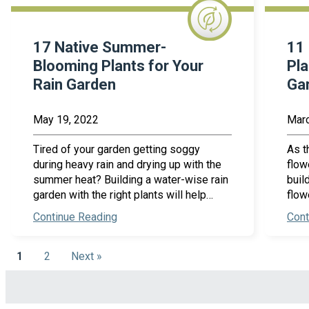
17 Native Summer-
11 
Blooming Plants for Your
Pla
Rain Garden
Ga
May 19, 2022
Marc
Tired of your garden getting soggy
As t
during heavy rain and drying up with the
flow
summer heat? Building a water-wise rain
buil
garden with the right plants will help…
flow
Continue Reading
Cont
1
2
Next »