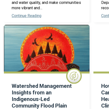
and water quality, and make communities
Depa
more vibrant and…
reco
Continue Reading
Cont
Watershed Management
How
Insights from an
Can
Indigenous-Led
Hea
Community Flood Plain
Cli